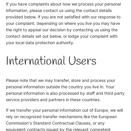
If you have complaints about how we process your personal
information, please contact us using the contact details
provided below. If you are not satisfied with our response to
your complaint, depending on where you live you may have
the right to appeal our decision by contacting us using the
contact details set out below, or lodge your complaint with
your local data protection authority.
International Users
Please note that we may transfer, store and process your
personal information outside the country you live in. Your
personal information is also processed by staff and third party
service providers and partners in these countries.
If we transfer your personal information out of Europe, we will
rely on recognized transfer mechanisms like the European
Commission's Standard Contractual Clauses, or any
equivalent contracts issued by the relevant competent