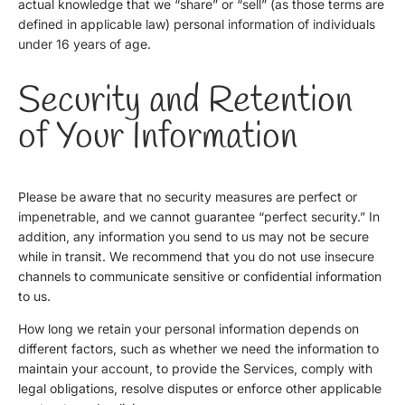
actual knowledge that we “share” or “sell” (as those terms are
defined in applicable law) personal information of individuals
under 16 years of age.
Security and Retention
of Your Information
Please be aware that no security measures are perfect or
impenetrable, and we cannot guarantee “perfect security.” In
addition, any information you send to us may not be secure
while in transit. We recommend that you do not use insecure
channels to communicate sensitive or confidential information
to us.
How long we retain your personal information depends on
different factors, such as whether we need the information to
maintain your account, to provide the Services, comply with
legal obligations, resolve disputes or enforce other applicable