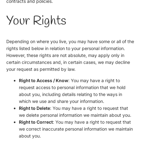
contracts and policies.
Your Rights
Depending on where you live, you may have some or all of the
rights listed below in relation to your personal information.
However, these rights are not absolute, may apply only in
certain circumstances and, in certain cases, we may decline
your request as permitted by law.
Right to Access / Know
: You may have a right to
request access to personal information that we hold
about you, including details relating to the ways in
which we use and share your information.
Right to Delete
: You may have a right to request that
we delete personal information we maintain about you.
Right to Correct
: You may have a right to request that
we correct inaccurate personal information we maintain
about you.