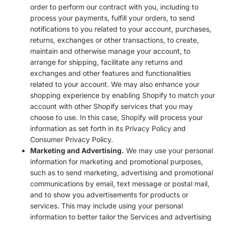
order to perform our contract with you, including to
process your payments, fulfill your orders, to send
notifications to you related to your account, purchases,
returns, exchanges or other transactions, to create,
maintain and otherwise manage your account, to
arrange for shipping, facilitate any returns and
exchanges and other features and functionalities
related to your account. We may also enhance your
shopping experience by enabling Shopify to match your
account with other Shopify services that you may
choose to use. In this case, Shopify will process your
information as set forth in its Privacy Policy and
Consumer Privacy Policy.
Marketing and Advertising.
We may use your personal
information for marketing and promotional purposes,
such as to send marketing, advertising and promotional
communications by email, text message or postal mail,
and to show you advertisements for products or
services. This may include using your personal
information to better tailor the Services and advertising