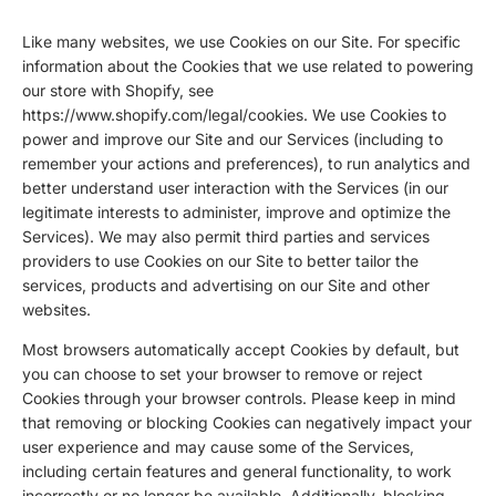
Like many websites, we use Cookies on our Site. For specific
information about the Cookies that we use related to powering
our store with Shopify, see
https://www.shopify.com/legal/cookies
. We use Cookies to
power and improve our Site and our Services (including to
remember your actions and preferences), to run analytics and
better understand user interaction with the Services (in our
legitimate interests to administer, improve and optimize the
Services). We may also permit third parties and services
providers to use Cookies on our Site to better tailor the
services, products and advertising on our Site and other
websites.
Most browsers automatically accept Cookies by default, but
you can choose to set your browser to remove or reject
Cookies through your browser controls. Please keep in mind
that removing or blocking Cookies can negatively impact your
user experience and may cause some of the Services,
including certain features and general functionality, to work
incorrectly or no longer be available. Additionally, blocking