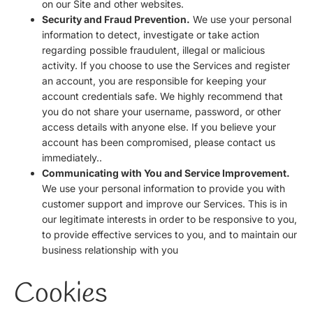
on our Site and other websites.
Security and Fraud Prevention.
We use your personal
information to detect, investigate or take action
regarding possible fraudulent, illegal or malicious
activity. If you choose to use the Services and register
an account, you are responsible for keeping your
account credentials safe. We highly recommend that
you do not share your username, password, or other
access details with anyone else. If you believe your
account has been compromised, please contact us
immediately..
Communicating with You and Service Improvement.
We use your personal information to provide you with
customer support and improve our Services. This is in
our legitimate interests in order to be responsive to you,
to provide effective services to you, and to maintain our
business relationship with you
Cookies