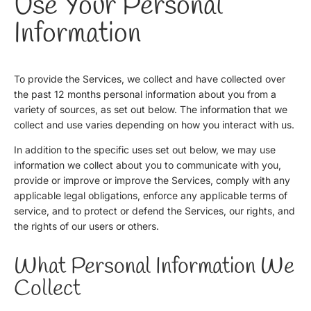
Use Your Personal
Information
To provide the Services, we collect and have collected over
the past 12 months personal information about you from a
variety of sources, as set out below. The information that we
collect and use varies depending on how you interact with us.
In addition to the specific uses set out below, we may use
information we collect about you to communicate with you,
provide or improve or improve the Services, comply with any
applicable legal obligations, enforce any applicable terms of
service, and to protect or defend the Services, our rights, and
the rights of our users or others.
What Personal Information We
Collect