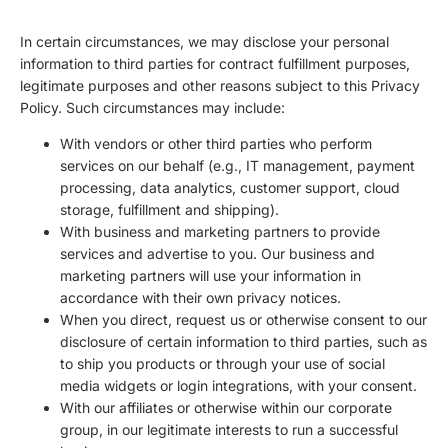
In certain circumstances, we may disclose your personal
information to third parties for contract fulfillment purposes,
legitimate purposes and other reasons subject to this Privacy
Policy. Such circumstances may include:
With vendors or other third parties who perform
services on our behalf (e.g., IT management, payment
processing, data analytics, customer support, cloud
storage, fulfillment and shipping).
With business and marketing partners to provide
services and advertise to you. Our business and
marketing partners will use your information in
accordance with their own privacy notices.
When you direct, request us or otherwise consent to our
disclosure of certain information to third parties, such as
to ship you products or through your use of social
media widgets or login integrations, with your consent.
With our affiliates or otherwise within our corporate
group, in our legitimate interests to run a successful