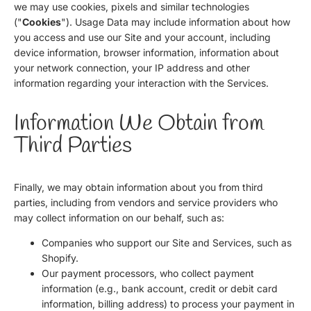
we may use cookies, pixels and similar technologies
("
Cookies
"). Usage Data may include information about how
you access and use our Site and your account, including
device information, browser information, information about
your network connection, your IP address and other
information regarding your interaction with the Services.
Information We Obtain from
Third Parties
Finally, we may obtain information about you from third
parties, including from vendors and service providers who
may collect information on our behalf, such as:
Companies who support our Site and Services, such as
Shopify.
Our payment processors, who collect payment
information (e.g., bank account, credit or debit card
information, billing address) to process your payment in