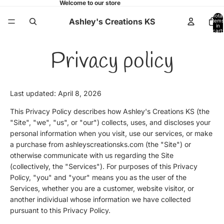
Welcome to our store
Total
Ashley's Creations KS
items
in
cart:
0
Privacy policy
Last updated: April 8, 2026
This Privacy Policy describes how Ashley's Creations KS (the
"Site", "we", "us", or "our") collects, uses, and discloses your
personal information when you visit, use our services, or make
a purchase from ashleyscreationsks.com (the "Site") or
otherwise communicate with us regarding the Site
(collectively, the "Services"). For purposes of this Privacy
Policy, "you" and "your" means you as the user of the
Services, whether you are a customer, website visitor, or
another individual whose information we have collected
pursuant to this Privacy Policy.