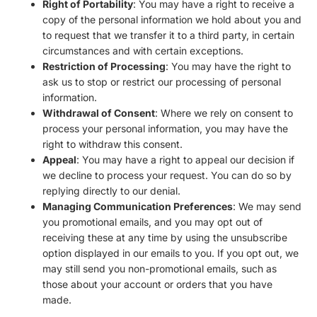
Right of Portability
: You may have a right to receive a
copy of the personal information we hold about you and
to request that we transfer it to a third party, in certain
circumstances and with certain exceptions.
Restriction of Processing
: You may have the right to
ask us to stop or restrict our processing of personal
information.
Withdrawal of Consent
: Where we rely on consent to
process your personal information, you may have the
right to withdraw this consent.
Appeal
: You may have a right to appeal our decision if
we decline to process your request. You can do so by
replying directly to our denial.
Managing Communication Preferences
: We may send
you promotional emails, and you may opt out of
receiving these at any time by using the unsubscribe
option displayed in our emails to you. If you opt out, we
may still send you non-promotional emails, such as
those about your account or orders that you have
made.