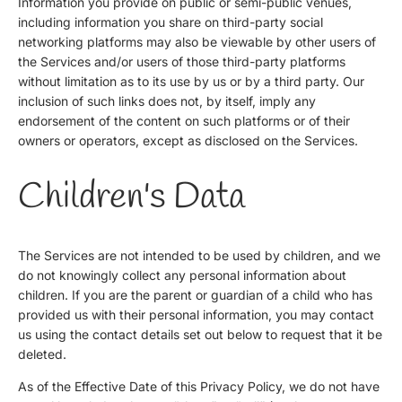
Information you provide on public or semi-public venues,
including information you share on third-party social
networking platforms may also be viewable by other users of
the Services and/or users of those third-party platforms
without limitation as to its use by us or by a third party. Our
inclusion of such links does not, by itself, imply any
endorsement of the content on such platforms or of their
owners or operators, except as disclosed on the Services.
Children's Data
The Services are not intended to be used by children, and we
do not knowingly collect any personal information about
children. If you are the parent or guardian of a child who has
provided us with their personal information, you may contact
us using the contact details set out below to request that it be
deleted.
As of the Effective Date of this Privacy Policy, we do not have