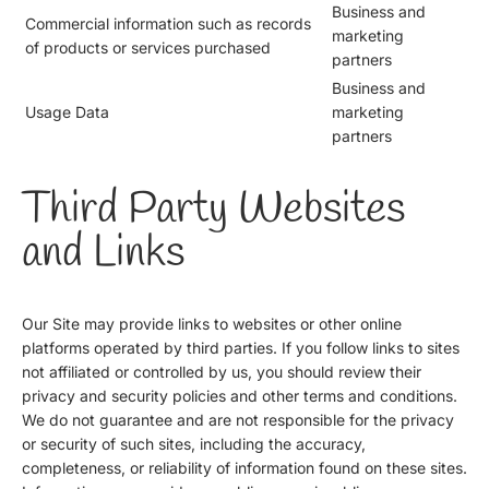
Business and
Commercial information such as records
marketing
of products or services purchased
partners
Business and
Usage Data
marketing
partners
Third Party Websites
and Links
Our Site may provide links to websites or other online
platforms operated by third parties. If you follow links to sites
not affiliated or controlled by us, you should review their
privacy and security policies and other terms and conditions.
We do not guarantee and are not responsible for the privacy
or security of such sites, including the accuracy,
completeness, or reliability of information found on these sites.