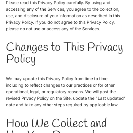
Please read this Privacy Policy carefully. By using and
accessing any of the Services, you agree to the collection,
use, and disclosure of your information as described in this
Privacy Policy. If you do not agree to this Privacy Policy,
please do not use or access any of the Services.
Changes to This Privacy
Policy
We may update this Privacy Policy from time to time,
including to reflect changes to our practices or for other
operational, legal, or regulatory reasons. We will post the
revised Privacy Policy on the Site, update the "Last updated"
date and take any other steps required by applicable law.
How We Collect and