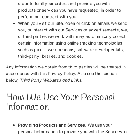
order to fulfill your orders and provide you with
products or services you have requested, in order to
perform our contract with you.
When you visit our Site, open or click on emails we send
you, or interact with our Services or advertisements, we,
or third parties we work with, may automatically collect
certain information using online tracking technologies
such as pixels, web beacons, software developer kits,
third-party libraries, and cookies.
Any information we obtain from third parties will be treated in
accordance with this Privacy Policy. Also see the section
below,
Third Party Websites and Links.
How We Use Your Personal
Information
Providing Products and Services.
We use your
personal information to provide you with the Services in