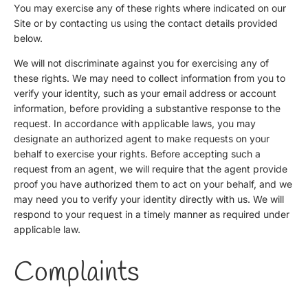
You may exercise any of these rights where indicated on our
Site or by contacting us using the contact details provided
below.
We will not discriminate against you for exercising any of
these rights. We may need to collect information from you to
verify your identity, such as your email address or account
information, before providing a substantive response to the
request. In accordance with applicable laws, you may
designate an authorized agent to make requests on your
behalf to exercise your rights. Before accepting such a
request from an agent, we will require that the agent provide
proof you have authorized them to act on your behalf, and we
may need you to verify your identity directly with us. We will
respond to your request in a timely manner as required under
applicable law.
Complaints