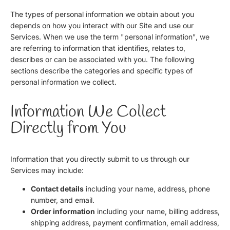
The types of personal information we obtain about you
depends on how you interact with our Site and use our
Services. When we use the term "personal information", we
are referring to information that identifies, relates to,
describes or can be associated with you. The following
sections describe the categories and specific types of
personal information we collect.
Information We Collect
Directly from You
Information that you directly submit to us through our
Services may include:
Contact details
including your name, address, phone
number, and email.
Order information
including your name, billing address,
shipping address, payment confirmation, email address,