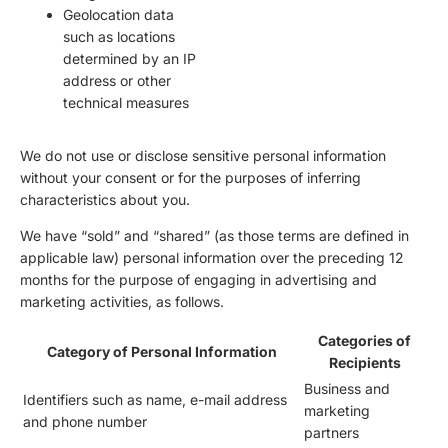
Geolocation data
such as locations
determined by an IP
address or other
technical measures
We do not use or disclose sensitive personal information
without your consent or for the purposes of inferring
characteristics about you.
We have “sold” and “shared” (as those terms are defined in
applicable law) personal information over the preceding 12
months for the purpose of engaging in advertising and
marketing activities, as follows.
Categories of
Category of Personal Information
Recipients
Business and
Identifiers such as name, e-mail address
marketing
and phone number
partners