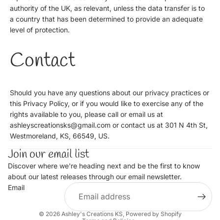
authority of the UK, as relevant, unless the data transfer is to
a country that has been determined to provide an adequate
level of protection.
Contact
Should you have any questions about our privacy practices or
this Privacy Policy, or if you would like to exercise any of the
rights available to you, please call or email us at
ashleyscreationsks@gmail.com or contact us at 301 N 4th St,
Westmoreland, KS, 66549, US.
Join our email list
Discover where we're heading next and be the first to know
about our latest releases through our email newsletter.
Email
Privacy policy
© 2026
Ashley's Creations KS
,
Powered by Shopify