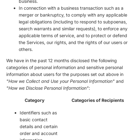
business.
In connection with a business transaction such as a
merger or bankruptcy, to comply with any applicable
legal obligations (including to respond to subpoenas,
search warrants and similar requests), to enforce any
applicable terms of service, and to protect or defend
the Services, our rights, and the rights of our users or
others.
We have in the past 12 months disclosed the following
categories of personal information and sensitive personal
information about users for the purposes set out above in
"How we Collect and Use your Personal Information"
and
"How we Disclose Personal Information"
:
Category
Categories of Recipients
Identifiers such as
basic contact
details and certain
order and account