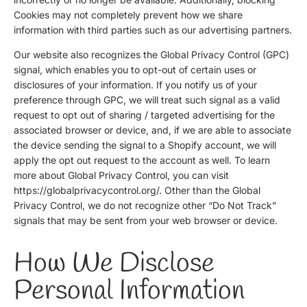
Cookies may not completely prevent how we share
information with third parties such as our advertising partners.
Our website also recognizes the Global Privacy Control (GPC)
signal, which enables you to opt-out of certain uses or
disclosures of your information. If you notify us of your
preference through GPC, we will treat such signal as a valid
request to opt out of sharing / targeted advertising for the
associated browser or device, and, if we are able to associate
the device sending the signal to a Shopify account, we will
apply the opt out request to the account as well. To learn
more about Global Privacy Control, you can visit
https://globalprivacycontrol.org/
. Other than the Global
Privacy Control, we do not recognize other “Do Not Track”
signals that may be sent from your web browser or device.
How We Disclose
Personal Information