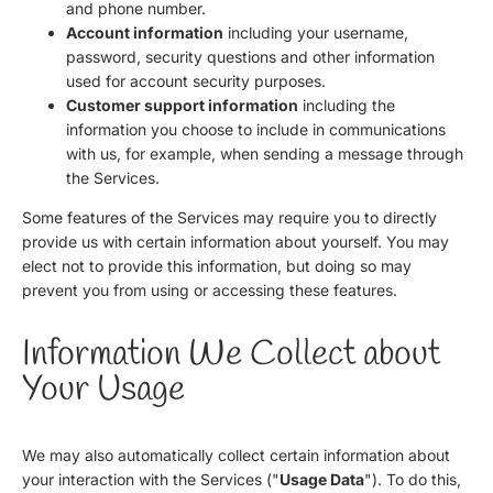
and phone number.
Account information
including your username,
password, security questions and other information
used for account security purposes.
Customer support information
including the
information you choose to include in communications
with us, for example, when sending a message through
the Services.
Some features of the Services may require you to directly
provide us with certain information about yourself. You may
elect not to provide this information, but doing so may
prevent you from using or accessing these features.
Information We Collect about
Your Usage
We may also automatically collect certain information about
your interaction with the Services ("
Usage Data
"). To do this,