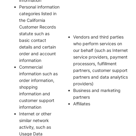
information
Personal information
categories listed in
the California
Customer Records
statute such as
Vendors and third parties
basic contact
who perform services on
details and certain
our behalf (such as Internet
order and account
service providers, payment
information
processors, fulfillment
Commercial
partners, customer support
information such as
partners and data analytics
order information,
providers)
shopping
Business and marketing
information and
partners
customer support
Affiliates
information
Internet or other
similar network
activity, such as
Usage Data